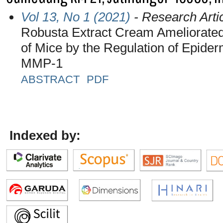
Vol 13, No 1 (2021)
- Research Arti
Robusta Extract Cream Ameliorated 
of Mice by the Regulation of Epider
MMP-1
ABSTRACT
PDF
Indexed by: