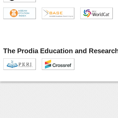
The Prodia Education and Research 