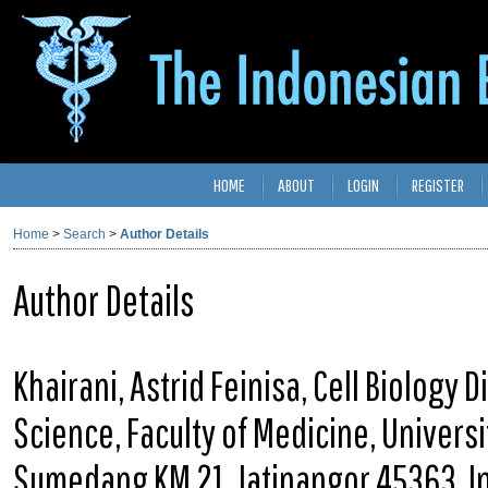
HOME
ABOUT
LOGIN
REGISTER
Home
>
Search
>
Author Details
Author Details
Khairani, Astrid Feinisa, Cell Biology
Science, Faculty of Medicine, Univers
Sumedang KM 21, Jatinangor 45363, I