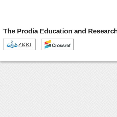
The Prodia Education and Research 