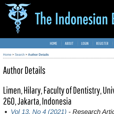
HOME
ABOUT
LOGIN
REGISTER
Home
>
Search
>
Author Details
Author Details
Limen, Hilary, Faculty of Dentistry, Univ
260, Jakarta, Indonesia
Vol 13, No 4 (2021)
- Research Arti