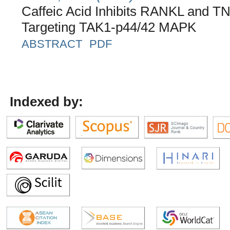
Caffeic Acid Inhibits RANKL and T
Targeting TAK1-p44/42 MAPK
ABSTRACT
PDF
Indexed by: