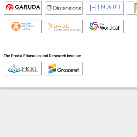
The Prodia Education and Research Institute