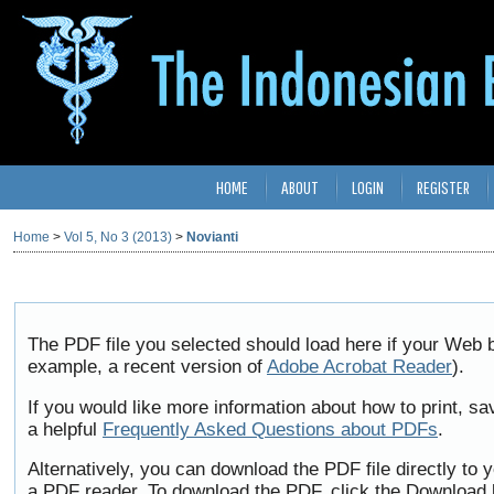
HOME
ABOUT
LOGIN
REGISTER
Home
>
Vol 5, No 3 (2013)
>
Novianti
The PDF file you selected should load here if your Web b
example, a recent version of
Adobe Acrobat Reader
).
If you would like more information about how to print, 
a helpful
Frequently Asked Questions about PDFs
.
Alternatively, you can download the PDF file directly to
a PDF reader. To download the PDF, click the Download 