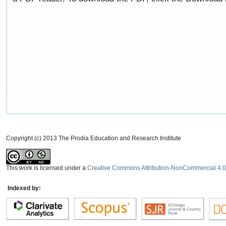
Copyright (c) 2013 The Prodia Education and Research Institute
This work is licensed under a
Creative Commons Attribution-NonCommercial 4.0 
Indexed by: